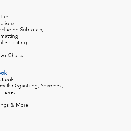
etup
ctions
including Subtotals,
rmatting
bleshooting
ivotCharts
ook
utlook
mail: Organizing, Searches,
d more.
ings & More