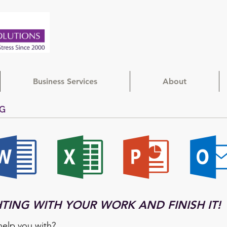
Business Services
About
NG
HTING WITH YOUR WORK AND FINISH IT!
elp you with?