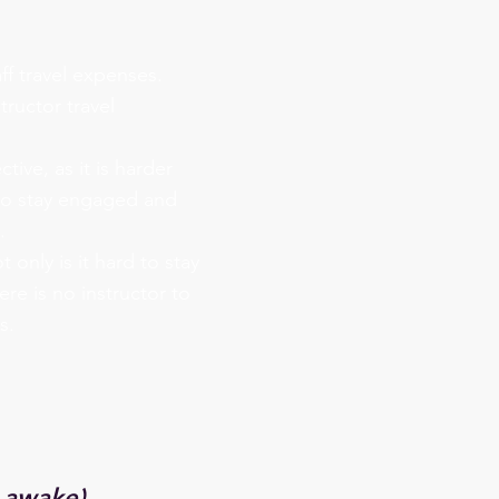
ff travel expenses.
tructor travel
ctive, as it is harder
 to stay engaged and
.
 only is it hard to stay
re is no instructor to
s.
 awake)