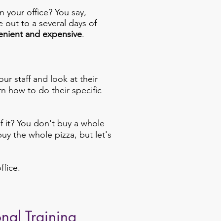
n your office? You say,
 out to a several days of
enient and expensive
.
ur staff and look at their
rn how to do their specific
of it? You don't buy a whole
uy the whole pizza, but let's
ffice.
onal Training