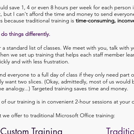
uld save 1, 4 or even 8 hours per week for each person i
 but I can't afford the time and money to send everyone
's because traditional training is
time-consuming, inconv
do things differently.
 a standard list of classes.
We meet with you, talk with yo
Then we set up training that helps each staff member lea
ckly and with less frustration.
d everyone to a full day of class if they only need part 
nly want two slices. (Okay, admittedly, most of us would b
the analogy...) Targeted training saves time and money.
l of our training is in convenient 2-hour sessions at your o
e offer to traditional Microsoft Office training:
Custom Training
Traditi