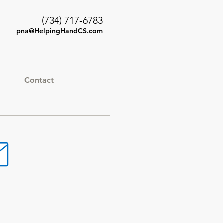
(734) 717-6783
pna@HelpingHandCS.com
Contact