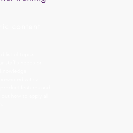
ic content
 list of topics,
ur staff's needs or
f knowledge.
 presented with a
 product features and
 out how to apply all
n.