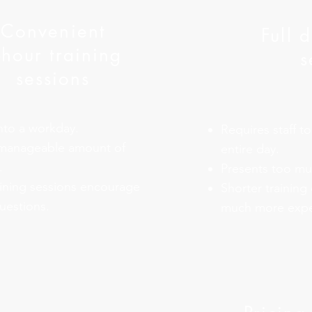
Convenient
Full 
-hour training
s
sessions
into a workday.
Requires staff to
 manageable amount of
entire day.
.
Presents too muc
aining sessions encourage
Shorter training 
uestions.
much more expe