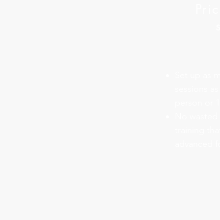
Pri
Set up as m
sessions as
person or 
No wasted t
training tha
advanced fo