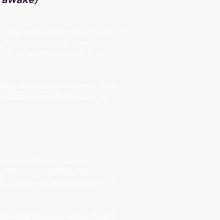
a.
I've trained people on a lot of
s, but my most frequent request
MS Word and MS Excel. As a
 called an Excel geek more than
ddies, even if I do want to
-user software training
 Office since Office 95
development and instructional
training classes can be deadly