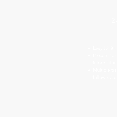
2
Easy to fit 
Presents a
information
Multiple tr
follow-up q