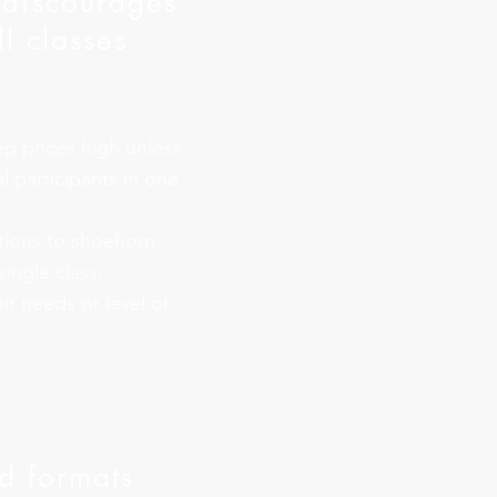
 discourages
l classes
ep prices high unless
l participants in one
tions to shoehorn
 single class,
ir needs or level of
d formats