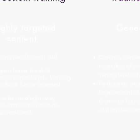
ghly targeted
Gener
content
ning plan for each staff
Covers a standard
regardless of yo
pant learns the skills
varying levels o
their particular job, focusing
Participants are
difficult files or repeated
large amount of
can be used right away,
then must figure
n an immediate return on
of it on their ow
ng investment.