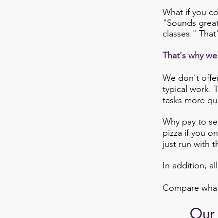
What if you co
"Sounds great,
classes." That
That's why we 
We don't offer
typical work. 
tasks more qui
Why pay to sen
pizza if you o
just run with 
In addition, al
Compare what w
Our 