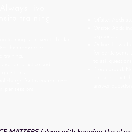
Always live
nsite training
Offsite: Adds sta
Onsite: Adds ins
expenses.
on training is proven to be far
Online: Less effe
ive than remote or
for participants
 training.
to ask questions
hands-on practice and
Prerecorded: Not
 questions.
engaged, but the
al charge for instructor travel
answer question
mi per session).
E MATTERS (along with keeping the class