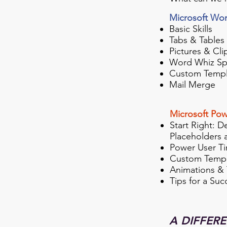
Microsoft Wo
Basic Skills
Tabs & Tables
Pictures & Cli
Word Whiz Sp
Custom Templ
Mail Merge
Microsoft Pow
Start Right: D
Placeholders 
Power User Ti
Custom Templ
Animations & 
Tips for a Suc
A DIFFER