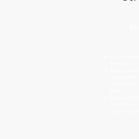
Hi
Custom trai
member.
Each partici
needed for 
on specific 
tasks.
New skills 
resulting i
your traini