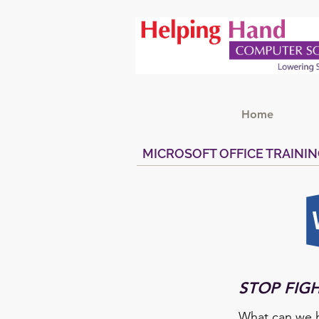
Home
MICROSOFT OFFICE TRAINI
STOP FIG
What can we h