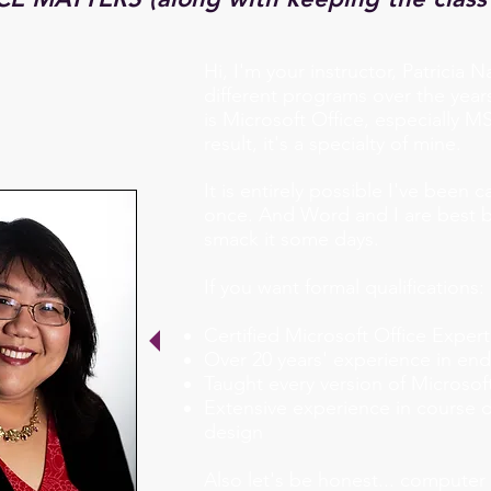
Hi, I'm your instructor, Patricia N
different programs over the year
is Microsoft Office, especially 
result, it's a specialty of mine.
It is entirely possible I've been
once. And Word and I are best bu
smack it some days.
If you want formal qualifications:
Certified Microsoft Office Expert
Over 20 years' experience in end
Taught every version of Microsoft
Extensive experience in course 
design
Also let's be honest... computer 