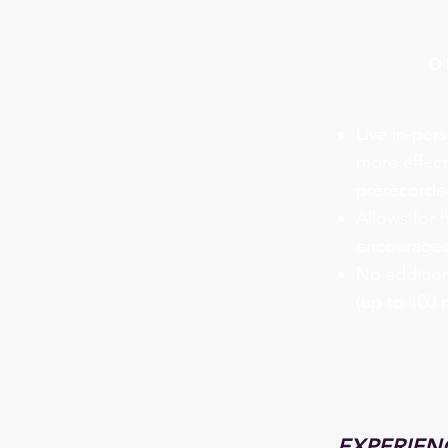
o
Live in-pers
more effect
prerecorded
Allows for 
encourages
No addition
(up to 100 
EXPERIENC