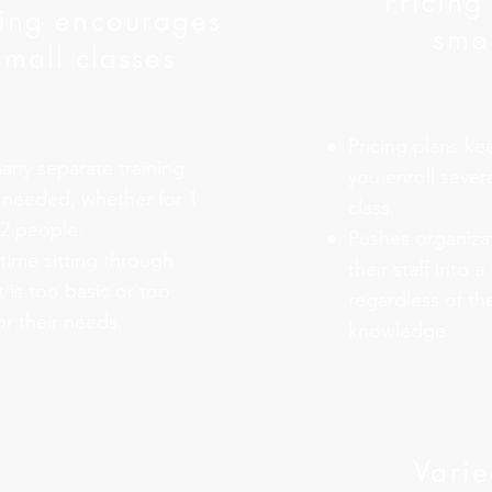
Pricing
cing encourages
smal
small classes
Pricing plans ke
any separate training
you enroll severa
 needed, whether for 1
class.
12 people.
Pushes organiza
ime sitting through
their staff into a
t is too basic or too
regardless of the
r their needs.
knowledge.
Varie