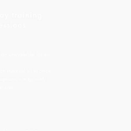
day training
essions
 be unavailable for an
h material all at once.
options are typically
nsive.