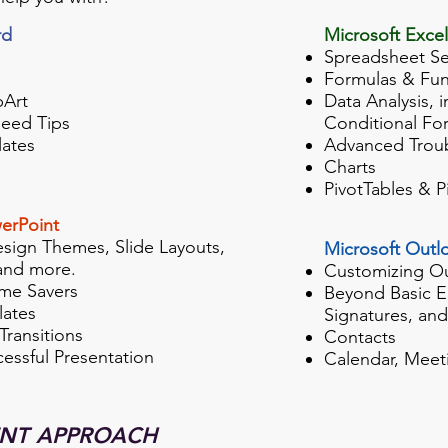
rd
Microsoft Excel
Spreadsheet S
Formulas & Fun
pArt
Data Analysis, 
eed Tips
Conditional Fo
ates
Advanced Trou
Charts
PivotTables & P
erPoint
esign Themes, Slide Layouts,
Microsoft Outl
and more.
Customizing O
me Savers
Beyond Basic E
ates
Signatures, an
Transitions
Contacts
cessful Presentation
Calendar, Meet
ENT APPROACH