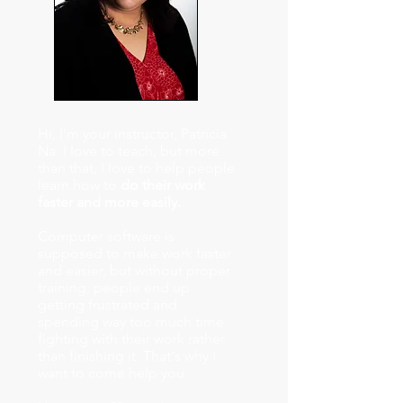
Hi, I'm your instructor, Patricia
Na. I love to teach, but more
than that, I love to help people
learn how to
do their work
faster and more easily.
Computer software is
supposed to make work faster
and easier, but without proper
training, people end up
getting frustrated and
spending way too much time
fighting with their work rather
than finishing it. That's why I
want to come help you.