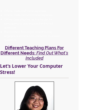
Offsite: Adds staff travel expenses.
Onsite: Adds instructor travel expenses.
Online: Less effective, as it is harder for
participants to stay engaged and to ask
questions.
Prerecorded: Not only is it hard to stay
engaged, but there is no instructor to answer
questions.
Different Teaching Plans For
Different Needs:
Find Out What’s
Included
Let's Lower Your Computer
Stress!