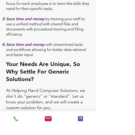
focus for each employee is to learn the skills they
need for their specific tasks.
Save time and money
by training your staff to
use a unified method with shared files and
documents with procedural training and filing
efficiency.
Save time and money
with streamlined tasks
and workflows allowing for better data retrieval
and faster input.
Your Needs Are Unique, So
Why Settle For Generic
Solutions?
At Helping Hand Computer Solutions, we
don't do "generic" or "standard". Let us
know your problem, and we will create a
custom solution for you.
Let's Lower Your Computer Stress
Implementing new