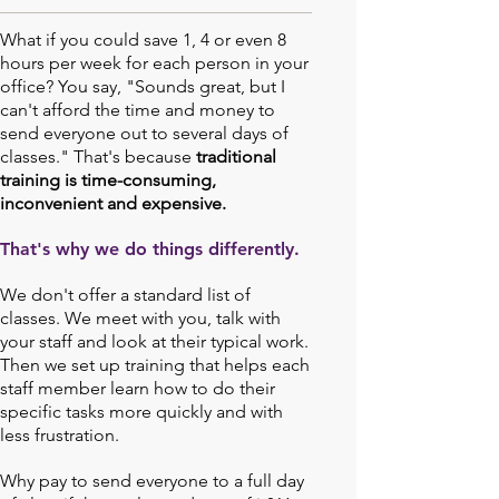
What if you could save 1, 4 or even 8
hours per week for each person in your
office? You say, "Sounds great, but I
can't afford the time and money to
send everyone out to several days of
classes." That's because
traditional
training is time-consuming,
inconvenient and expensive.
That's why we do things differently.
We don't offer a standard list of
classes. We meet with you, talk with
your staff and look at their typical work.
Then we set up training that helps each
staff member learn how to do their
specific tasks more quickly and with
less frustration.
Why pay to send everyone to a full day