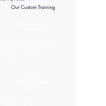
Our Custom Training
Highly targeted
content
Custom training plan for each staff member.
Each participant learns the skills needed for
their particular job, focusing on specific
difficult files or repeated tasks.
New skills can be used right away, resulting in
an immediate return on your training
investment.
Convenient
2-hour training
sessions
Easy to fit into a workday.
Presents a manageable amount of