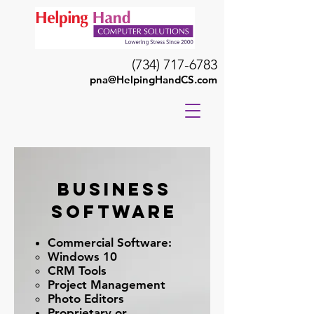
(734) 717-6783
pna@HelpingHandCS.com
Business
Software
Commercial Software:
Windows 10
CRM Tools
Project Management
Photo Editors
Proprietary or