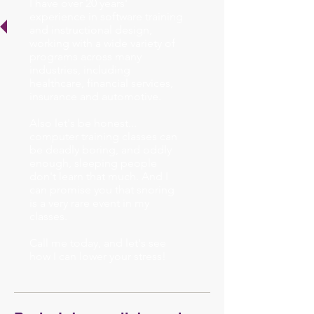
I have over 20 years'
experience in software training
and instructional design,
working with a wide variety of
programs across many
industries, including
healthcare, financial services,
insurance and automotive.
Also let's be honest...
computer training classes can
be deadly boring, and oddly
enough, sleeping people
don't learn that much. And I
can promise you that snoring
is a very rare event in my
classes.
Call me today, and let's see
how I can lower your stress!