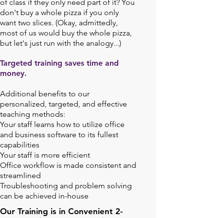
of class if they only need part of it? You
don't buy a whole pizza if you only
want two slices. (Okay, admittedly,
most of us would buy the whole pizza,
but let's just run with the analogy...)
Targeted training saves time and
money.
Additional benefits to our
personalized, targeted, and effective
teaching methods:
Your staff learns how to utilize office
and business software to its fullest
capabilities
Your staff is more efficient
Office workflow is made consistent and
streamlined
Troubleshooting and problem solving
can be achieved in-house
Our Training is in Convenient 2-