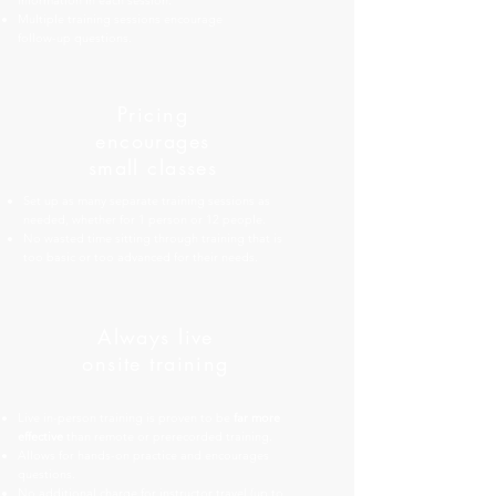
information in each session.
Multiple training sessions encourage
follow-up questions.
Pricing
encourages
small classes
Set up as many separate training sessions as
needed, whether for 1 person or 12 people.
No wasted time sitting through training that is
too basic or too advanced for their needs.
Always live
onsite training
Live in-person training is proven to be
far more
effective
than remote or prerecorded training.
Allows for hands-on practice and encourages
questions.
No additional charge for instructor travel (up to