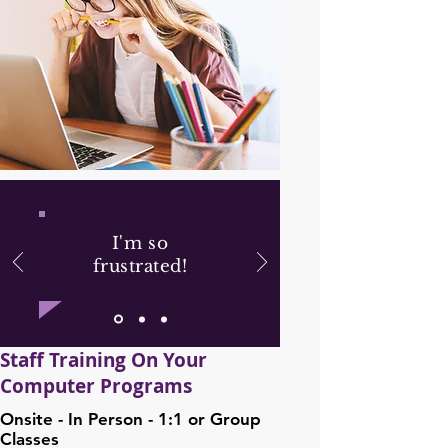
I'm so
frustrated!
Staff Training On Your
Computer Programs
Onsite - In Person - 1:1 or Group
Classes