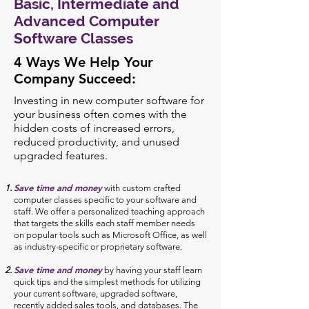
Basic, Intermediate and
Advanced Computer
Software Classes
4 Ways We Help Your
Company Succeed:
Investing in new computer software for
your business often comes with the
hidden costs of increased errors,
reduced productivity, and unused
upgraded features.
Save time and money
with custom crafted
computer classes specific to your software and
staff. We offer a personalized teaching approach
that targets the skills each staff member needs
on popular tools such as Microsoft Office, as well
as industry-specific or proprietary software.
Save time and money
by having your staff learn
quick tips and the simplest methods for utilizing
your current software, upgraded software,
recently added sales tools, and databases. The