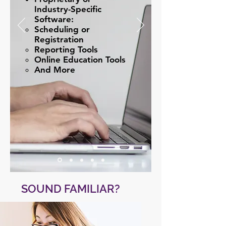
Industry-Specific
Software:
Scheduling or
Registration​
Reporting Tools
Online Education Tools
And More
SOUND FAMILIAR?