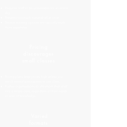
Requires staff to be unavailable for an entire
day.
Presents too much material all at once.
Shorter training options are typically much
more expensive.
Pricing
discourages
small classes
Pricing plans keep prices high unless you
enroll several participants in one class.
Pushes organizations to shoehorn their staff
into a single class, regardless of their needs
or level of knowledge.
Varied
formats