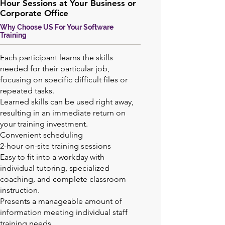
Hour Sessions at Your Business or
Corporate Office
Why Choose US For Your Software
Training
Each participant learns the skills
needed for their particular job,
focusing on specific difficult files or
repeated tasks.
Learned skills can be used right away,
resulting in an immediate return on
your training investment.
Convenient scheduling
2-hour on-site training sessions
Easy to fit into a workday with
individual tutoring, specialized
coaching, and complete classroom
instruction.
Presents a manageable amount of
information meeting individual staff
training needs.