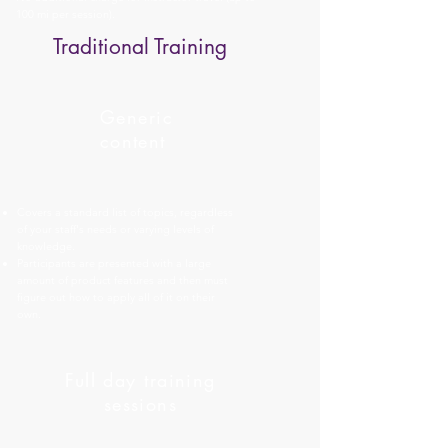
100 mi per session).
Traditional Training
Generic
content
Covers a standard list of topics, regardless
of your staff's needs or varying levels of
knowledge.
Participants are presented with a large
amount of product features and then must
figure out how to apply all of it on their
own.
Full day training
sessions